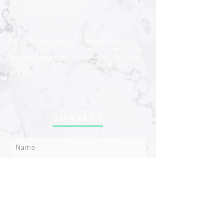
3333 Eldorado Springs
Opening Hours:
Dr
Mon - Fri: 4pm - 7pm
Eldorado Springs, Co
​​Saturday: 830-11am ​
80025
Sunday: Closed
303.847.2830
CONTACT