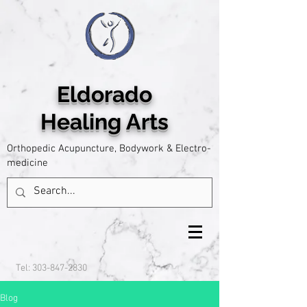
Eldorado
Healing Arts
Orthopedic Acupuncture, Bodywork & Electro-
medicine
Tel:
303-847-2830
Blog