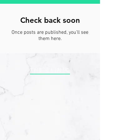
Check back soon
Once posts are published, you’ll see
them here.
THE CLINIC